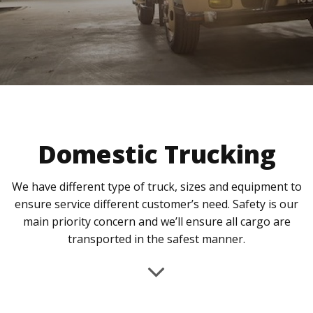
Domestic Trucking
We have different type of truck, sizes and equipment to
ensure service different customer’s need. Safety is our
main priority concern and we’ll ensure all cargo are
transported in the safest manner.