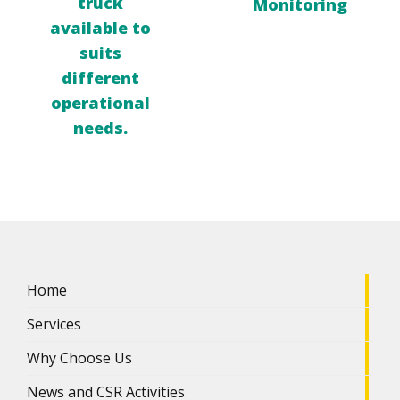
truck
Monitoring
available to
suits
different
operational
needs.
Home
Services
Why Choose Us
News and CSR Activities