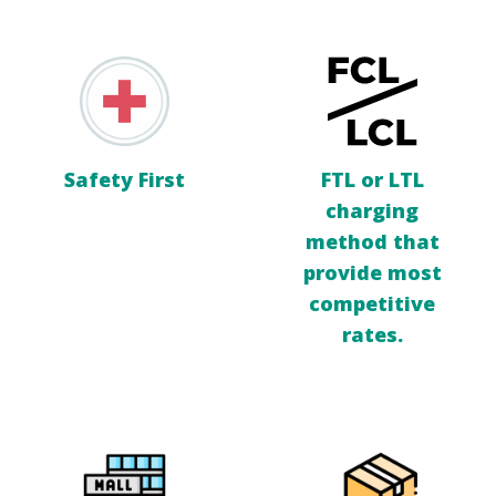
Safety First
FTL or LTL
charging
method that
provide most
competitive
rates.