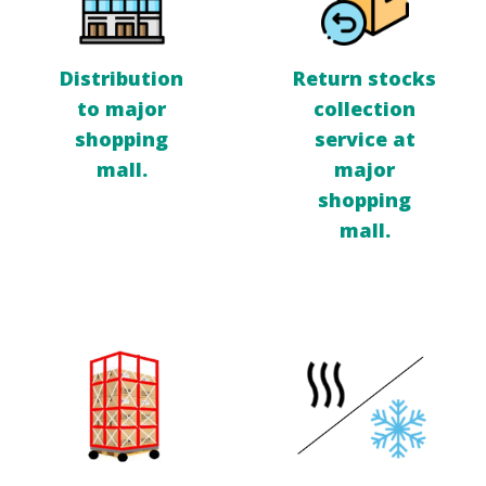
Distribution
Return stocks
to major
collection
shopping
service at
mall.
major
shopping
mall.