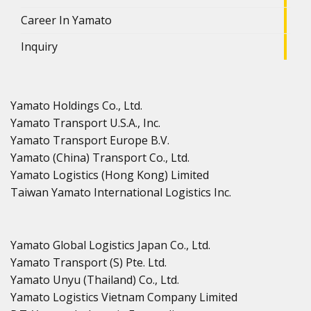
Career In Yamato
Inquiry
Yamato Holdings Co., Ltd.
Yamato Transport U.S.A., Inc.
Yamato Transport Europe B.V.
Yamato (China) Transport Co., Ltd.
Yamato Logistics (Hong Kong) Limited
Taiwan Yamato International Logistics Inc.
Yamato Global Logistics Japan Co., Ltd.
Yamato Transport (S) Pte. Ltd.
Yamato Unyu (Thailand) Co., Ltd.
Yamato Logistics Vietnam Company Limited