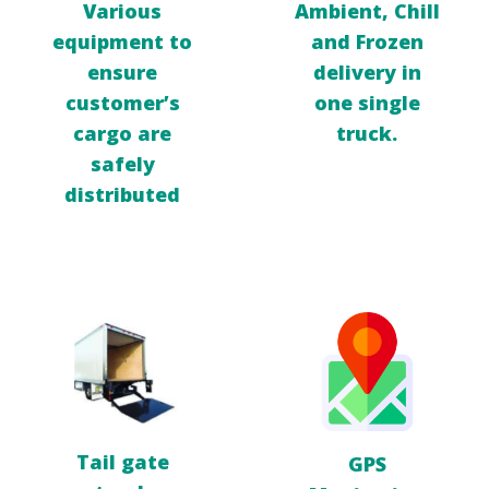
Ambient, Chill
Various
and
Frozen
equipment to
delivery in
ensure
one
single
customer’s
truck.
cargo
are
safely
distributed
Tail gate
GPS