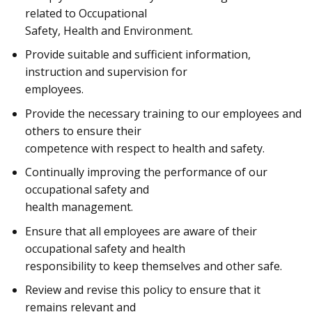
related to Occupational
Safety, Health and Environment.
Provide suitable and sufficient information,
instruction and supervision for
employees.
Provide the necessary training to our employees and
others to ensure their
competence with respect to health and safety.
Continually improving the performance of our
occupational safety and
health management.
Ensure that all employees are aware of their
occupational safety and health
responsibility to keep themselves and other safe.
Review and revise this policy to ensure that it
remains relevant and