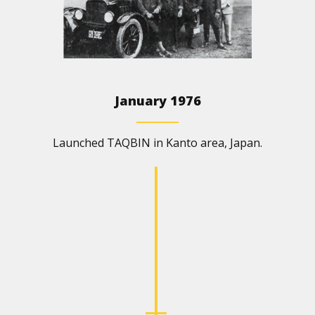
January 1976
Launched TAQBIN in Kanto area, Japan.