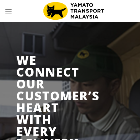
Skip
to
content
WE
CONNECT
OUR
CUSTOMER’S
HEART
WITH
EVERY