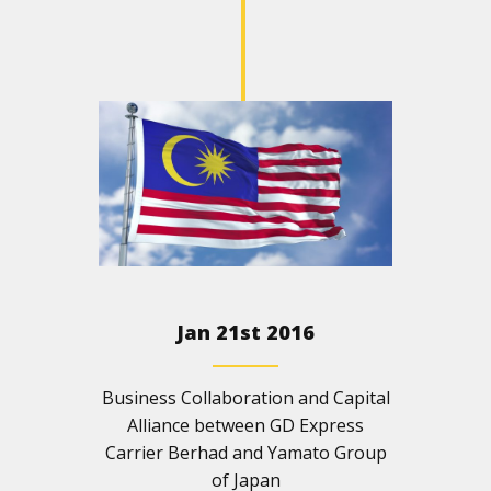
Jan 21st 2016
Business Collaboration and Capital
Alliance between GD Express
Carrier Berhad and Yamato Group
of Japan