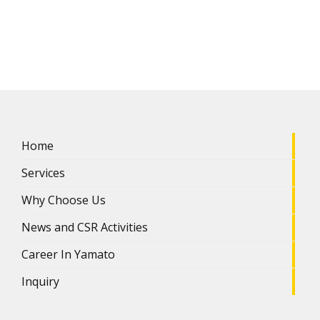
Home
Services
Why Choose Us
News and CSR Activities
Career In Yamato
Inquiry