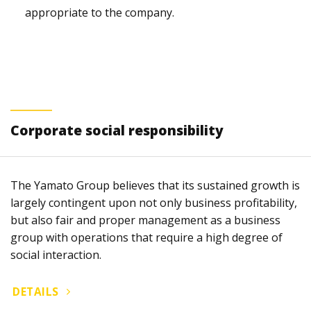
appropriate to the company.
Corporate social responsibility
The Yamato Group believes that its sustained growth is
largely contingent upon not only business profitability,
but also fair and proper management as a business
group with operations that require a high degree of
social interaction.
DETAILS