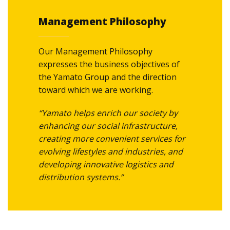
We connect our customers’ hearts
Management Philosophy
with every delivery.
We conduct ourselves both
Our Management Philosophy
professionally and ethically.
expresses the business objectives of
the Yamato Group and the direction
toward which we are working.
“Yamato helps enrich our society by
enhancing our social infrastructure,
creating more convenient services for
evolving lifestyles and industries, and
developing innovative logistics and
distribution systems.”