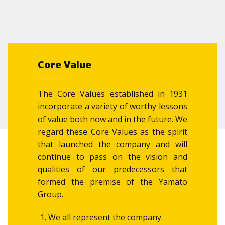
Core Value
The Core Values established in 1931
incorporate a variety of worthy lessons
of value both now and in the future. We
regard these Core Values as the spirit
that launched the company and will
continue to pass on the vision and
qualities of our predecessors that
formed the premise of the Yamato
Group.
We all represent the company.