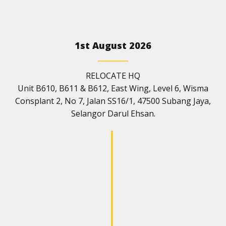
1st August 2026
RELOCATE HQ
Unit B610, B611 & B612, East Wing, Level 6, Wisma
Consplant 2, No 7, Jalan SS16/1, 47500 Subang Jaya,
Selangor Darul Ehsan.