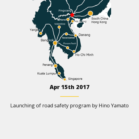
Apr 15th 2017
Launching of road safety program by Hino Yamato