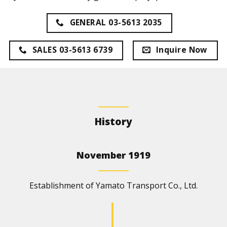
GENERAL 03-5613 2035
SALES 03-5613 6739
Inquire Now
History
November 1919
Establishment of Yamato Transport Co., Ltd.