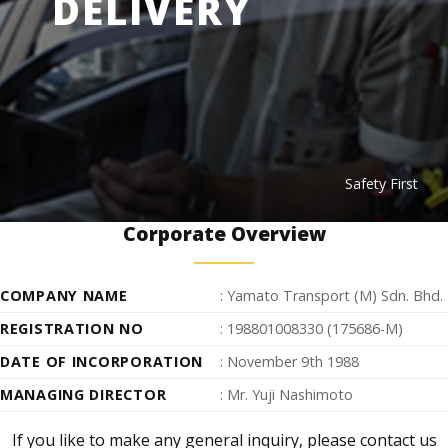
DELIVERY
Safety First
Corporate Overview
COMPANY NAME
: Yamato Transport (M) Sdn. Bhd.
REGISTRATION NO
: 198801008330 (175686-M)
DATE OF INCORPORATION
: November 9th 1988
MANAGING DIRECTOR
: Mr. Yuji Nashimoto
If you like to make any general inquiry, please contact us