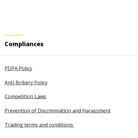
Compliances
PDPA Policy
Anti-Bribery Policy
Competition Laws
Prevention of Discrimination and Harassment
Trading terms and conditions