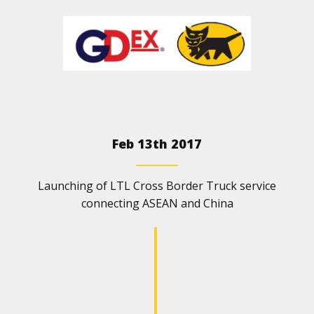
Feb 13th 2017
Launching of LTL Cross Border Truck service
connecting ASEAN and China