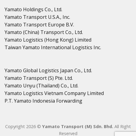
Yamato Holdings Co., Ltd.
Yamato Transport U.S.A., Inc.
Yamato Transport Europe B.V.
Yamato (China) Transport Co., Ltd.
Yamato Logistics (Hong Kong) Limited
Taiwan Yamato International Logistics Inc.
Yamato Global Logistics Japan Co., Ltd.
Yamato Transport (S) Pte. Ltd.
Yamato Unyu (Thailand) Co., Ltd.
Yamato Logistics Vietnam Company Limited
P.T. Yamato Indonesia Forwarding
Copyright 2026 ©
Yamato Transport (M) Sdn. Bhd.
All Right
Reserved