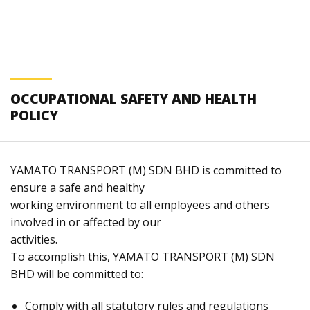
OCCUPATIONAL SAFETY AND HEALTH
POLICY
YAMATO TRANSPORT (M) SDN BHD is committed to
ensure a safe and healthy
working environment to all employees and others
involved in or affected by our
activities.
To accomplish this, YAMATO TRANSPORT (M) SDN
BHD will be committed to:
Comply with all statutory rules and regulations