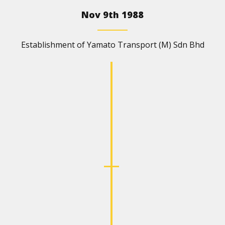
Nov 9th 1988
Establishment of Yamato Transport (M) Sdn Bhd